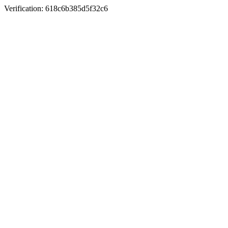
Verification: 618c6b385d5f32c6